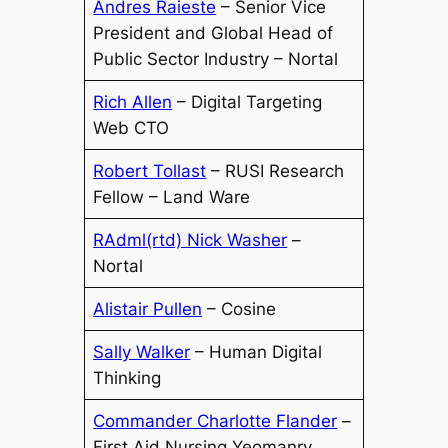
Andres Raieste
– Senior Vice
President and Global Head of
Public Sector Industry – Nortal
Rich Allen
– Digital Targeting
Web CTO
Robert Tollast
– RUSI Research
Fellow – Land Ware
RAdml(rtd) Nick Washer
–
Nortal
Alistair Pullen
– Cosine
Sally Walker
– Human Digital
Thinking
Commander Charlotte Flander
–
First Aid Nursing Yeomanry