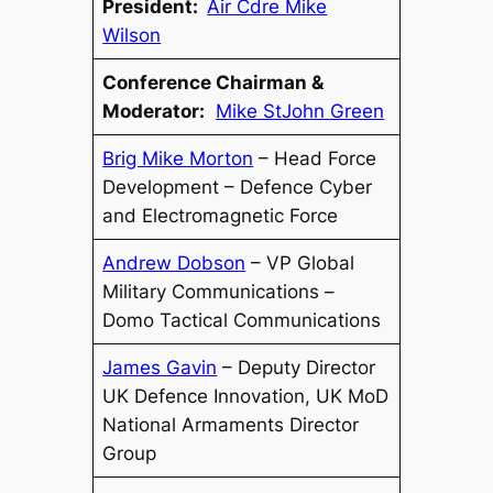
President:
Air Cdre Mike
Wilson
Conference Chairman &
Moderator:
Mike StJohn Green
Brig Mike Morton
– Head Force
Development – Defence Cyber
and Electromagnetic Force
Andrew Dobson
– VP Global
Military Communications –
Domo Tactical Communications
James Gavin
– Deputy Director
UK Defence Innovation, UK MoD
National Armaments Director
Group