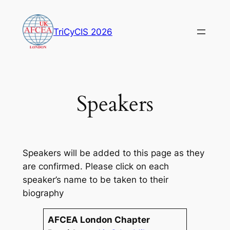
Skip
to
TriCyCIS 2026
content
Speakers
Speakers will be added to this page as they
are confirmed. Please click on each
speaker’s name to be taken to their
biography
AFCEA London Chapter