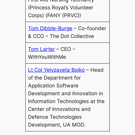
(Princess Royal’s Volunteer
Corps) (FANY (PRVC))
Tom Dibble-Burge
– Co-founder
& CCO – The Dot Collective
Tom Larter
– CEO –
WithYouWithMe
Lt Col Yelyzaveta Boiko
– Head
of the Department for
Application Software
Development and Innovation in
Information Technologies at the
Center of Innovations and
Defence Technologies
Development, UA MOD.