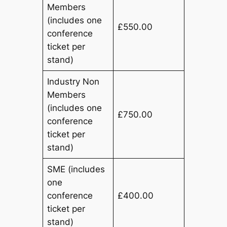
Members
(includes one
£550.00
conference
ticket per
stand)
Industry Non
Members
(includes one
£750.00
conference
ticket per
stand)
SME (includes
one
conference
£400.00
ticket per
stand)