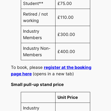
Student**
£75.00
Retired / not
£110.00
working
Industry
£300.00
Members
Industry Non-
£400.00
Members
To book, please
register at the booking
page here
(opens in a new tab)
Small pull-up stand price
Unit Price
Industry