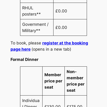
RHUL
£0.00
posters**
Government /
£0.00
Military**
To book, please
register at the booking
page here
(opens in a new tab)
Formal Dinner
Non-
Member
member
price per
price per
seat
seat
Individua
l Dinner
£130.00
£175.00