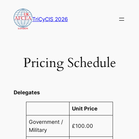
Skip
to
TriCyCIS 2026
content
Pricing Schedule
Delegates
Unit Price
Government /
£100.00
Military