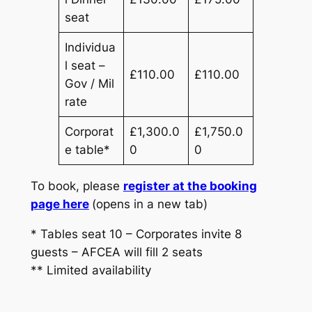
seat
Individua
l seat –
£110.00
£110.00
Gov / Mil
rate
Corporat
£1,300.0
£1,750.0
e table*
0
0
To book, please
register at the booking
page here
(opens in a new tab)
* Tables seat 10 – Corporates invite 8
guests – AFCEA will fill 2 seats
** Limited availability